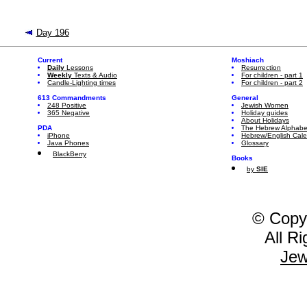
Day 196
Current
Moshiach
Daily
Lessons
Resurrection
Weekly
Texts & Audio
For children - part 1
Candle-Lighting times
For children - part 2
613 Commandments
General
248 Positive
Jewish Women
365 Negative
Holiday guides
About Holidays
PDA
The Hebrew Alphabe
iPhone
Hebrew/English Cal
Java Phones
Glossary
BlackBerry
Books
by
SIE
© Copy
All R
Jew