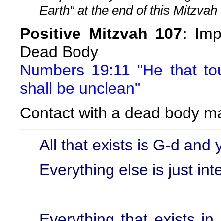
Earth" at the end of this Mitzvah 
Positive Mitzvah 107:
Impu
Dead Body
Numbers 19:11 "He that t
shall be unclean"
Contact with a dead body m
All that exists is G-d and 
Everything else is just int
Everything that exists in