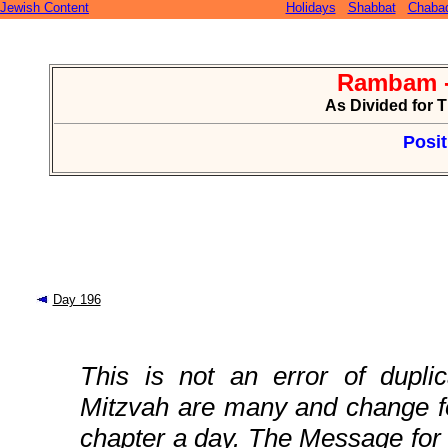
Jewish Content
Holidays
Shabbat
Chaba
Rambam -
As Divided for 
Posit
Day 196
This is not an error of duplic
Mitzvah are many and change fo
chapter a day. The Message for