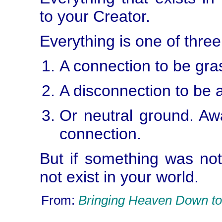
to your Creator.
Everything is one of three
A connection to be gra
A disconnection to be 
Or neutral ground. Awa
connection.
But if something was not
not exist in your world.
From:
Bringing Heaven Down to